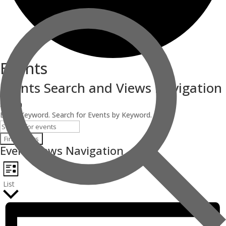
Events
Events Search and Views Navigation
Search
Enter Keyword. Search for Events by Keyword.
Find Events
Event Views Navigation
List