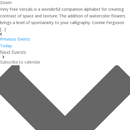
Zoom
Very Free Versals is a wonderful companion alphabet for creating
contrast of space and texture. The addition of watercolor flowers
brings a level of spontaneity to your calligraphy. Connie Ferguson
[…]
Previous
Events
Today
Next
Events
Subscribe to calendar