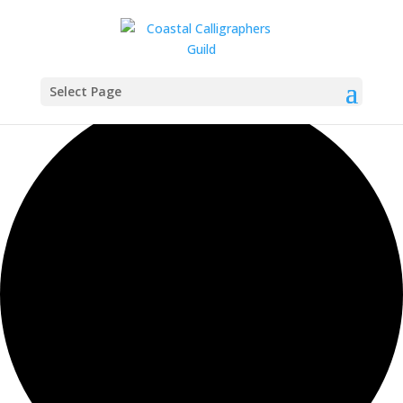
2 events found.
Select Page