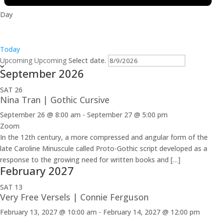
Day
Today
Upcoming
Upcoming
Select date.
September 2026
SAT
26
Nina Tran | Gothic Cursive
September 26 @ 8:00 am
-
September 27 @ 5:00 pm
Zoom
In the 12th century, a more compressed and angular form of the
late Caroline Minuscule called Proto-Gothic script developed as a
response to the growing need for written books and […]
February 2027
SAT
13
Very Free Versels | Connie Ferguson
February 13, 2027 @ 10:00 am
-
February 14, 2027 @ 12:00 pm