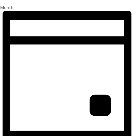
Month